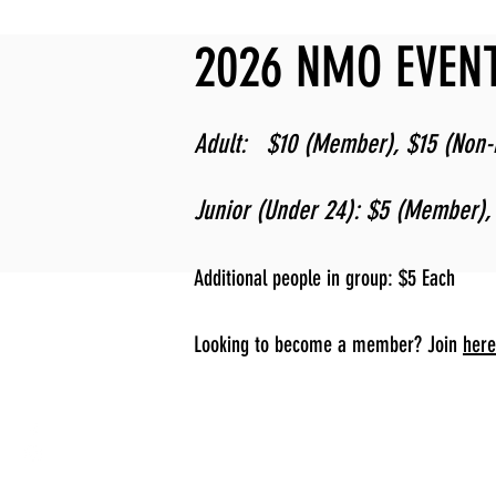
2026 NMO EVENT
Adult: $10 (Member), $15 (Non
Junior (Under 24): $5 (Member)
Additional people in group: $5 Each
Looking to become a member? Join
here