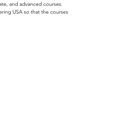
iate, and advanced courses.
ring USA so that the courses