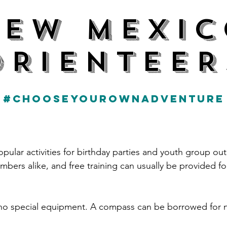
NEW MEXIC
ORIENTEER
#CHOOSEYOUROWNADVENTURE
pular activities for birthday parties and youth group ou
ers alike, and free training can usually be provided f
s no special equipment. A compass can be borrowed for 