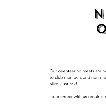
Our orienteering meets are po
to club members and non-memb
alike. Just ask!
To orienteer with us require