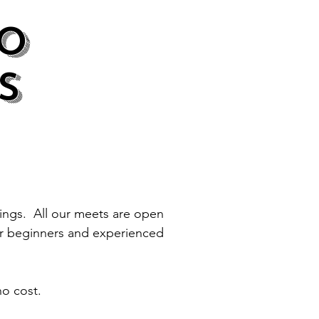
O
S
tings. All our meets are open
or beginners and experienced
no cost.