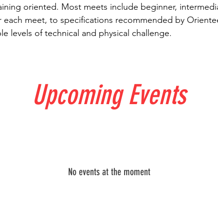
aining oriented. Most meets include beginner, intermed
 each meet, to specifications recommended by Orientee
e levels of technical and physical challenge.
Upcoming Events
No events at the moment