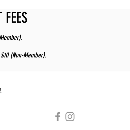
 FEES
-Member).
, $10 (Non-Member).
!