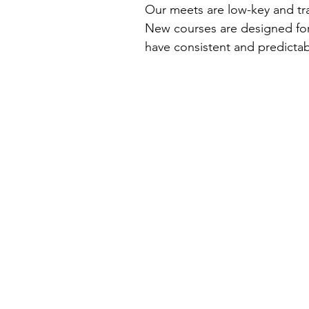
Our meets are low-key and tr
New courses are designed for
have consistent and predictabl